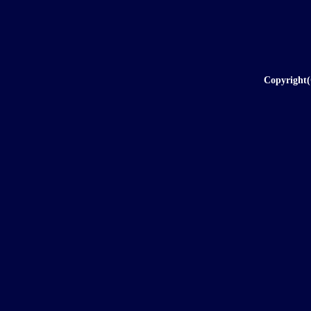
Copyright(